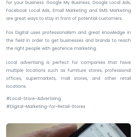
for your business. Google My Business, Google Local Ads,
Facebook Local Ads, Email Marketing and SMS Marketing
are great ways to stay in front of potential customers.
Fox Digital uses professionalism and great knowledge in
the field in order to get businesses and brands to reach
the right people with geofence marketing.
Local advertising is perfect for companies that have
multiple locations such as furniture stores, professional
offices, supermarkets, mall stores, and other retail
locations.
#Local-Store-Advertising
#Digital-Marketing-for-Retail-Stores