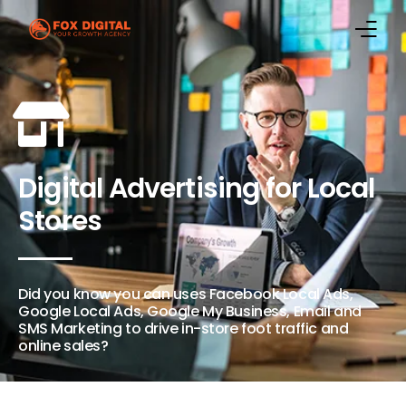
Home
Marketing Services
Digital Advertising for Local
Case Studies
Stores
Digital Marketing Blog
About Us
Did you know you can uses Facebook Local Ads,
Google Local Ads, Google My Business, Email and
Contact Us
SMS Marketing to drive in-store foot traffic and
online sales?