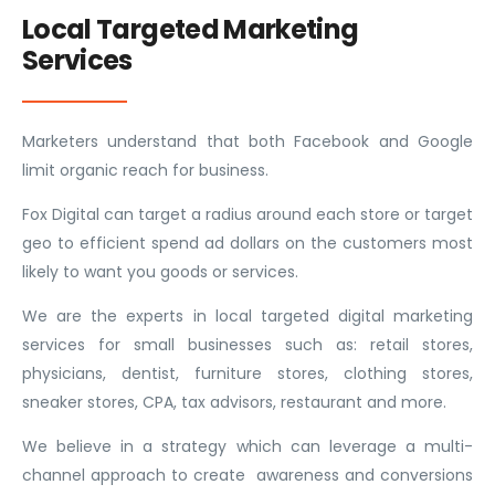
Local Targeted Marketing
Services
Marketers understand that both Facebook and Google
limit organic reach for business.
Fox Digital can target a radius around each store or target
geo to efficient spend ad dollars on the customers most
likely to want you goods or services.
We are the experts in local targeted digital marketing
services for small businesses such as: retail stores,
physicians, dentist, furniture stores, clothing stores,
sneaker stores, CPA, tax advisors, restaurant and more.
We believe in a strategy which can leverage a multi-
channel approach to create awareness and conversions