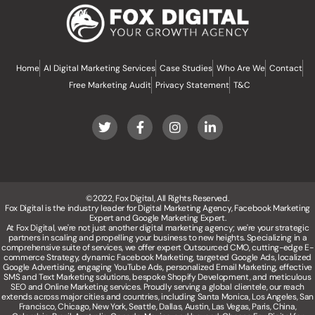
Home
AI Digital Marketing Services
Case Studies
Who Are We
Contact
Free Marketing Audit
Privacy Statement
T&C
©2022, Fox Digital, All Rights Reserved.
Fox Digital is the industry leader for Digital Marketing Agency, Facebook Marketing
Expert and Google Marketing Expert.
At Fox Digital, we're not just another digital marketing agency; we're your strategic
partners in scaling and propelling your business to new heights. Specializing in a
comprehensive suite of services, we offer expert Outsourced CMO, cutting-edge E-
commerce Strategy, dynamic Facebook Marketing, targeted Google Ads, localized
Google Advertising, engaging YouTube Ads, personalized Email Marketing, effective
SMS and Text Marketing solutions, bespoke Shopify Development, and meticulous
SEO and Online Marketing services. Proudly serving a global clientele, our reach
extends across major cities and countries, including Santa Monica, Los Angeles, San
Francisco, Chicago, New York, Seattle, Dallas, Austin, Las Vegas, Paris, China,