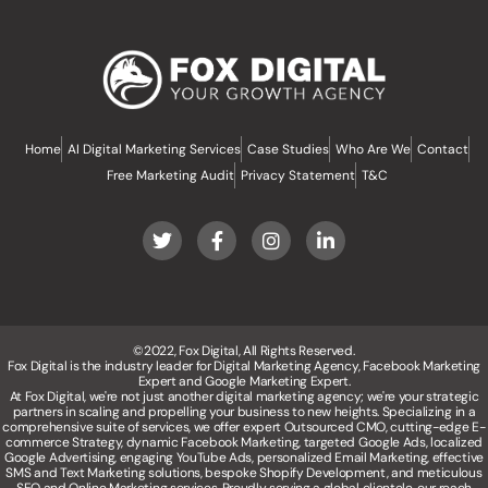
Home
AI Digital Marketing Services
Case Studies
Who Are We
Contact
Free Marketing Audit
Privacy Statement
T&C
©2022, Fox Digital, All Rights Reserved.
Fox Digital is the industry leader for Digital Marketing Agency, Facebook Marketing
Expert and Google Marketing Expert.
At Fox Digital, we're not just another digital marketing agency; we're your strategic
partners in scaling and propelling your business to new heights. Specializing in a
comprehensive suite of services, we offer expert Outsourced CMO, cutting-edge E-
commerce Strategy, dynamic Facebook Marketing, targeted Google Ads, localized
Google Advertising, engaging YouTube Ads, personalized Email Marketing, effective
SMS and Text Marketing solutions, bespoke Shopify Development, and meticulous
SEO and Online Marketing services. Proudly serving a global clientele, our reach