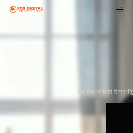
Home
Marketing Services
Case Studies
Digital Marketing Blog
About Us
No more lost time fi
Contact Us