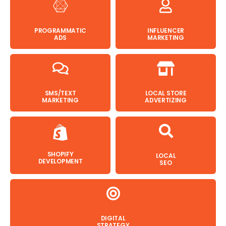
PROGRAMMATIC
INFLUENCER
ADS
MARKETING
SMS/TEXT
LOCAL STORE
MARKETING
ADVERTIZING
SHOPIFY
LOCAL
DEVELOPMENT
SEO
DIGITAL
STRATEGY