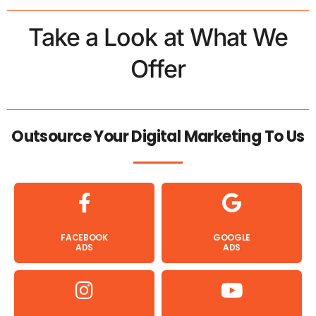
Take a Look at What We
Offer
Outsource Your Digital Marketing To Us
FACEBOOK
GOOGLE
ADS
ADS