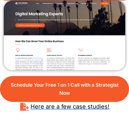
Schedule Your Free 1 on 1 Call with a Strategist
Now
Here are a few case studies!