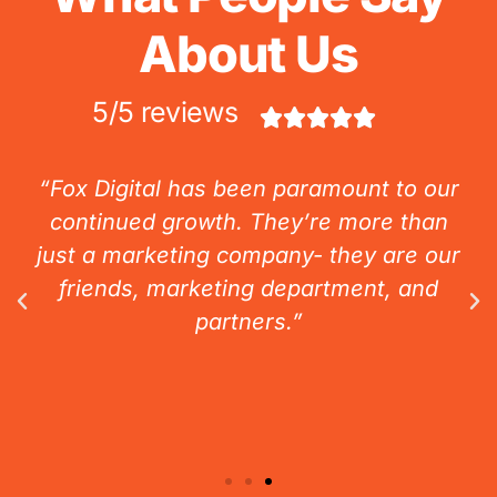
About Us
5/5 reviews





“Fox Digital has been paramount to our
continued growth. They’re more than
just a marketing company- they are our
friends, marketing department, and
partners.”