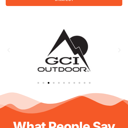
What People Say