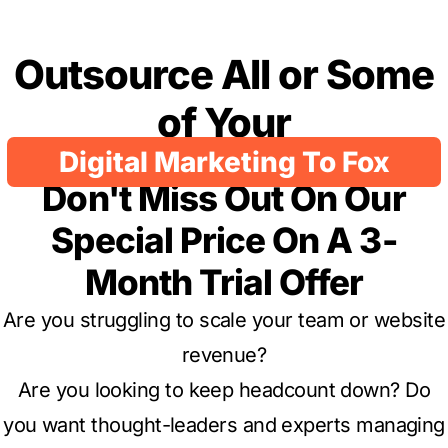
Outsource All or Some
of Your
Digital Marketing To Fox
Don't Miss Out On Our
Special Price On A 3-
Month Trial Offer
Are you struggling to scale your team or website
revenue?
Are you looking to keep headcount down? Do
you want thought-leaders and experts managing