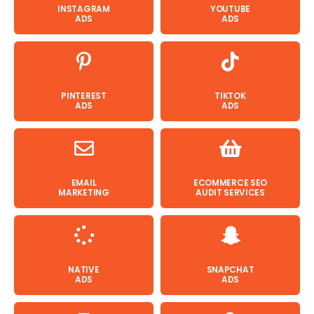
INSTAGRAM
YOUTUBE
ADS
ADS
PINTEREST
TIKTOK
ADS
ADS
EMAIL
ECOMMERCE SEO
MARKETING
AUDIT SERVICES
NATIVE
SNAPCHAT
ADS
ADS