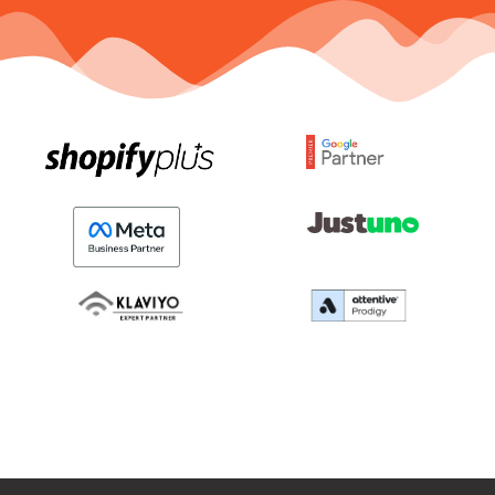
Here’s An Exclusive
Video For