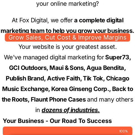
your online marketing?
At Fox Digital, we offer
a complete digital
marketing team to help you grow your business.
Grow Sales, Cut Cost & Improve Margins
Your website is your greatest asset.
We've managed digital marketing for
Super73,
GCI Outdoors, Maui & Sons, Agua Bendita,
Publish Brand, Active Faith, Tik Tok, Chicago
Music Exchange, Korea Ginseng Corp., Back to
the Roots, Flaunt Phone Cases
and many others
in
dozens of industries.
Your Business - Our Road To Success
100%