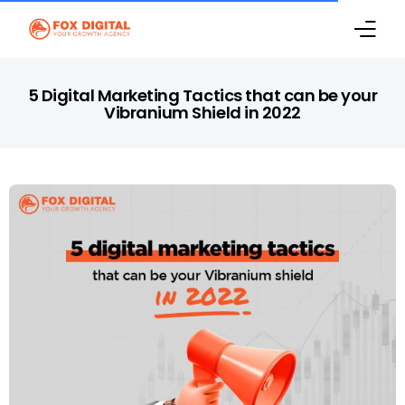
Home
5 Digital Marketing Tactics that can be your
Vibranium Shield in 2022
Marketing Services
Case Studies
Digital Marketing Blog
About Us
Contact Us