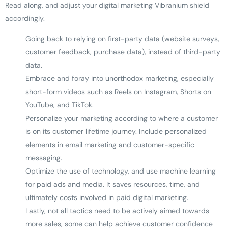
Read along, and adjust your digital marketing Vibranium shield
accordingly.
Going back to relying on first-party data (website surveys,
customer feedback, purchase data), instead of third-party
data.
Embrace and foray into unorthodox marketing, especially
short-form videos such as Reels on Instagram, Shorts on
YouTube, and TikTok.
Personalize your marketing according to where a customer
is on its customer lifetime journey. Include personalized
elements in email marketing and customer-specific
messaging.
Optimize the use of technology, and use machine learning
for paid ads and media. It saves resources, time, and
ultimately costs involved in paid digital marketing.
Lastly, not all tactics need to be actively aimed towards
more sales, some can help achieve customer confidence