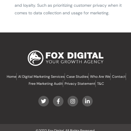
and loyalty. Such as prioritizing customer privacy when it
comes to data collection and usage for marketing.
Home
AI Digital Marketing Services
Case Studies
Who Are We
Contact
Free Marketing Audit
Privacy Statement
T&C
©2022, Fox Digital, All Rights Reserved.