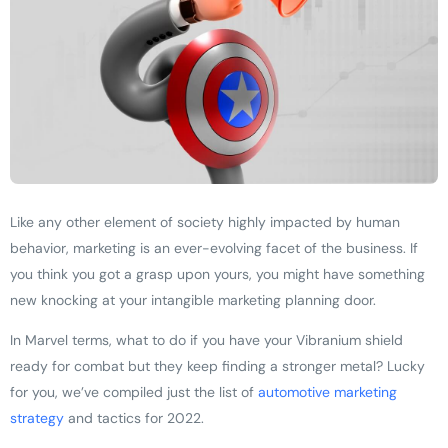
Like any other element of society highly impacted by human
behavior, marketing is an ever-evolving facet of the business. If
you think you got a grasp upon yours, you might have something
new knocking at your intangible marketing planning door.
In Marvel terms, what to do if you have your Vibranium shield
ready for combat but they keep finding a stronger metal? Lucky
for you, we’ve compiled just the list of
automotive marketing
strategy
and tactics for 2022.